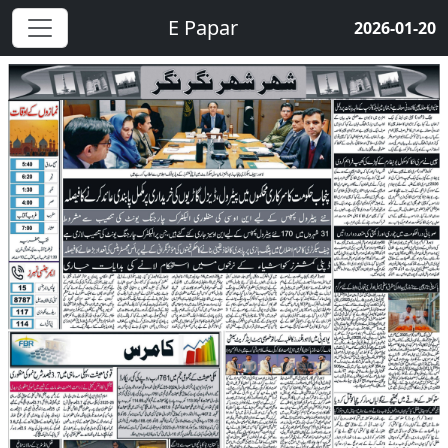
E Papar
2026-01-20